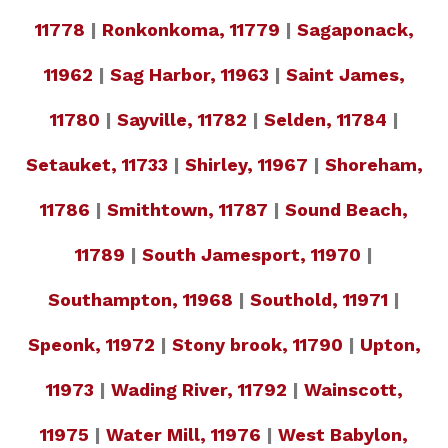
11778
|
Ronkonkoma, 11779
|
Sagaponack,
11962
|
Sag Harbor, 11963
|
Saint James,
11780
|
Sayville, 11782
|
Selden, 11784
|
Setauket, 11733
|
Shirley, 11967
|
Shoreham,
11786
|
Smithtown, 11787
|
Sound Beach,
11789
|
South Jamesport, 11970
|
Southampton, 11968
|
Southold, 11971
|
Speonk, 11972
|
Stony brook, 11790
|
Upton,
11973
|
Wading River, 11792
|
Wainscott,
11975
|
Water Mill, 11976
|
West Babylon,