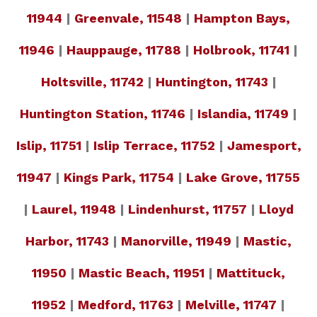
11944
|
Greenvale, 11548
|
Hampton Bays,
11946
|
Hauppauge, 11788
|
Holbrook, 11741
|
Holtsville, 11742
|
Huntington, 11743
|
Huntington Station, 11746
|
Islandia, 11749
|
Islip, 11751
|
Islip Terrace, 11752
|
Jamesport,
11947
|
Kings Park, 11754
|
Lake Grove, 11755
|
Laurel, 11948
|
Lindenhurst, 11757
|
Lloyd
Harbor, 11743
|
Manorville, 11949
|
Mastic,
11950
|
Mastic Beach, 11951
|
Mattituck,
11952
|
Medford, 11763
|
Melville, 11747
|