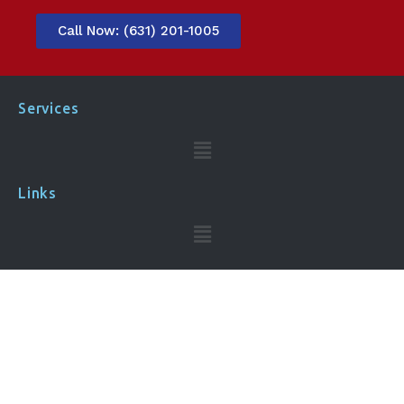
Call Now: (631) 201-1005
Services
Links
Contact Us​
Call Now:
(631) 201-1005
Address: 445 Broad Hollow Rd Ste 25 #9 Melville, NY
11747