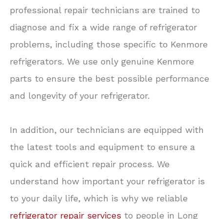
professional repair technicians are trained to
diagnose and fix a wide range of refrigerator
problems, including those specific to Kenmore
refrigerators. We use only genuine Kenmore
parts to ensure the best possible performance
and longevity of your refrigerator.
In addition, our technicians are equipped with
the latest tools and equipment to ensure a
quick and efficient repair process. We
understand how important your refrigerator is
to your daily life, which is why we reliable
refrigerator repair services
to people in Long