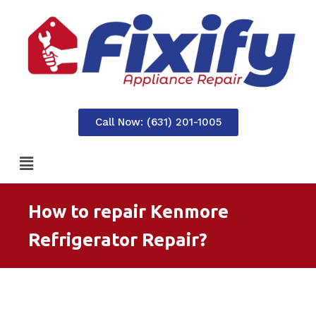
Call Now: (631) 201-1005
How to repair Kenmore
Refrigerator Repair?