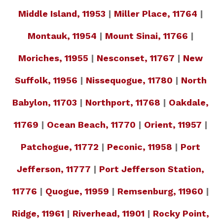
Middle Island, 11953
|
Miller Place, 11764
|
Montauk, 11954
|
Mount Sinai, 11766
|
Moriches, 11955
|
Nesconset, 11767
|
New
Suffolk, 11956
|
Nissequogue, 11780
|
North
Babylon, 11703
|
Northport, 11768
|
Oakdale,
11769
|
Ocean Beach, 11770
|
Orient, 11957
|
Patchogue, 11772
|
Peconic, 11958
|
Port
Jefferson, 11777
|
Port Jefferson Station,
11776
|
Quogue, 11959
|
Remsenburg, 11960
|
Ridge, 11961
|
Riverhead, 11901
|
Rocky Point,