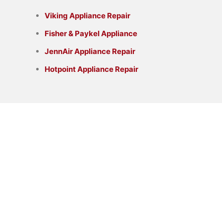
Viking Appliance Repair
Fisher & Paykel Appliance
JennAir Appliance Repair
Hotpoint Appliance Repair