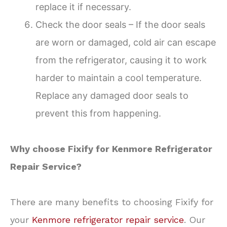
replace it if necessary.
Check the door seals – If the door seals
are worn or damaged, cold air can escape
from the refrigerator, causing it to work
harder to maintain a cool temperature.
Replace any damaged door seals to
prevent this from happening.
Why choose Fixify for Kenmore Refrigerator
Repair Service?
There are many benefits to choosing Fixify for
your
Kenmore refrigerator repair service
. Our