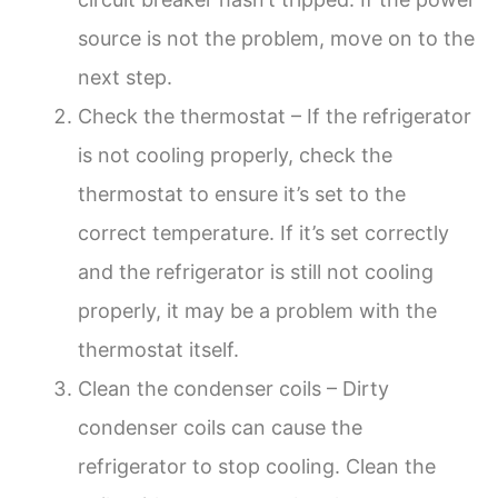
source is not the problem, move on to the
next step.
Check the thermostat – If the refrigerator
is not cooling properly, check the
thermostat to ensure it’s set to the
correct temperature. If it’s set correctly
and the refrigerator is still not cooling
properly, it may be a problem with the
thermostat itself.
Clean the condenser coils – Dirty
condenser coils can cause the
refrigerator to stop cooling. Clean the