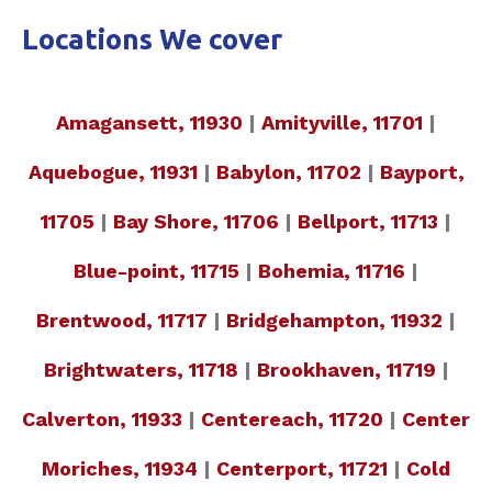
Locations We cover
Amagansett, 11930
|
Amityville, 11701
|
Aquebogue, 11931
|
Babylon, 11702
|
Bayport,
11705
|
Bay Shore, 11706
|
Bellport, 11713
|
Blue-point, 11715
|
Bohemia, 11716
|
Brentwood, 11717
|
Bridgehampton, 11932
|
Brightwaters, 11718
|
Brookhaven, 11719
|
Calverton, 11933
|
Centereach, 11720
|
Center
Moriches, 11934
|
Centerport, 11721
|
Cold