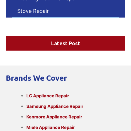
Stove Repair
Latest Post
Brands We Cover
LG Appliance Repair
Samsung Appliance Repair
Kenmore Appliance Repair
Miele Appliance Repair