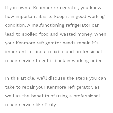
If you own a Kenmore refrigerator, you know
how important it is to keep it in good working
condition. A malfunctioning refrigerator can
lead to spoiled food and wasted money. When
your Kenmore refrigerator needs repair, it’s
important to find a reliable and professional
repair service to get it back in working order.
In this article, we’ll discuss the steps you can
take to repair your Kenmore refrigerator, as
well as the benefits of using a professional
repair service like Fixify.