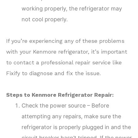
working properly, the refrigerator may
not cool properly.
If you’re experiencing any of these problems
with your Kenmore refrigerator, it’s important
to contact a professional repair service like
Fixify to diagnose and fix the issue.
Steps to Kenmore Refrigerator Repair:
Check the power source – Before
attempting any repairs, make sure the
refrigerator is properly plugged in and the
circuit breaker hasn’t tripped. If the power