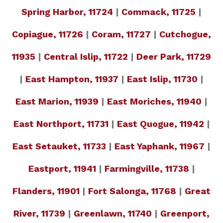
Spring Harbor, 11724
|
Commack, 11725
|
Copiague, 11726
|
Coram, 11727
|
Cutchogue,
11935
|
Central Islip, 11722
|
Deer Park, 11729
|
East Hampton, 11937
|
East Islip, 11730
|
East Marion, 11939
|
East Moriches, 11940
|
East Northport, 11731
|
East Quogue, 11942
|
East Setauket, 11733
|
East Yaphank, 11967
|
Eastport, 11941
|
Farmingville, 11738
|
Flanders, 11901
|
Fort Salonga, 11768
|
Great
River, 11739
|
Greenlawn, 11740
|
Greenport,