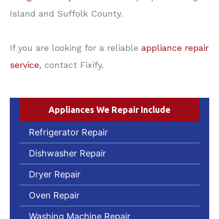
Island and Suffolk County.
If you are looking for a reliable
appliance repair
service
, contact Fixify.
Appliances We Repair Include
Refrigerator Repair
Dishwasher Repair
Dryer Repair
Oven Repair
Washing Machine Repair