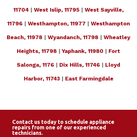
11704
|
West Islip, 11795
|
West Sayville,
11796
|
Westhampton, 11977
|
Westhampton
Beach, 11978
|
Wyandanch, 11798
|
Wheatley
Heights, 11798
|
Yaphank, 11980
|
Fort
Salonga, 1176
|
Dix Hills, 11746
|
Lloyd
Harbor, 11743
|
East Farmingdale
Contact us today to schedule appliance
repairs from one of our experienced
technicians.