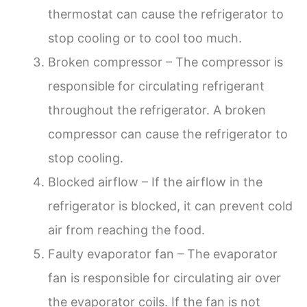
thermostat can cause the refrigerator to
stop cooling or to cool too much.
Broken compressor – The compressor is
responsible for circulating refrigerant
throughout the refrigerator. A broken
compressor can cause the refrigerator to
stop cooling.
Blocked airflow – If the airflow in the
refrigerator is blocked, it can prevent cold
air from reaching the food.
Faulty evaporator fan – The evaporator
fan is responsible for circulating air over
the evaporator coils. If the fan is not