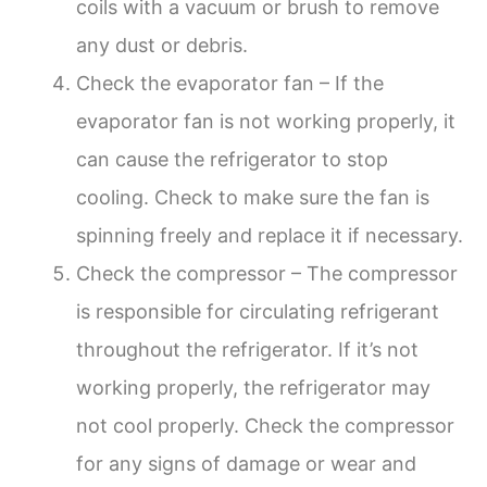
coils with a vacuum or brush to remove
any dust or debris.
Check the evaporator fan – If the
evaporator fan is not working properly, it
can cause the refrigerator to stop
cooling. Check to make sure the fan is
spinning freely and replace it if necessary.
Check the compressor – The compressor
is responsible for circulating refrigerant
throughout the refrigerator. If it’s not
working properly, the refrigerator may
not cool properly. Check the compressor
for any signs of damage or wear and