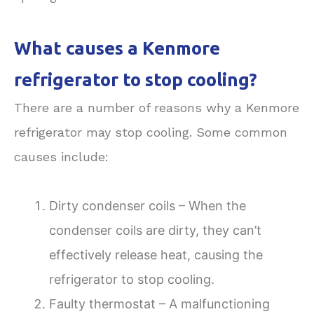
What causes a Kenmore
refrigerator to stop cooling?
There are a number of reasons why a Kenmore
refrigerator may stop cooling. Some common
causes include:
Dirty condenser coils – When the
condenser coils are dirty, they can’t
effectively release heat, causing the
refrigerator to stop cooling.
Faulty thermostat – A malfunctioning