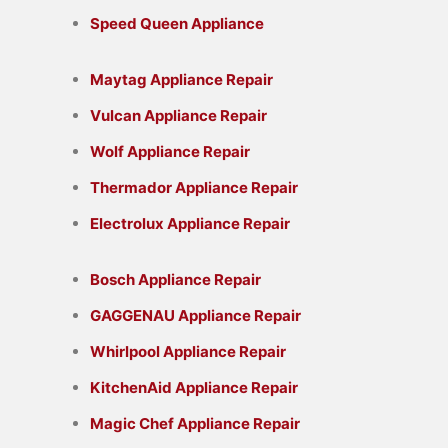
Speed Queen Appliance
Maytag Appliance Repair
Vulcan Appliance Repair
Wolf Appliance Repair
Thermador Appliance Repair
Electrolux Appliance Repair
Bosch Appliance Repair
GAGGENAU Appliance Repair
Whirlpool Appliance Repair
KitchenAid Appliance Repair
Magic Chef Appliance Repair