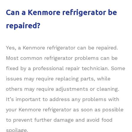
Can a Kenmore refrigerator be
repaired?
Yes, a Kenmore refrigerator can be repaired.
Most common refrigerator problems can be
fixed by a professional repair technician. Some
issues may require replacing parts, while
others may require adjustments or cleaning.
It’s important to address any problems with
your Kenmore refrigerator as soon as possible
to prevent further damage and avoid food
spoilage.