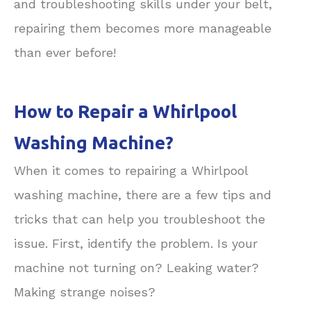
and troubleshooting skills under your belt,
repairing them becomes more manageable
than ever before!
How to Repair a Whirlpool
Washing Machine?
When it comes to repairing a Whirlpool
washing machine, there are a few tips and
tricks that can help you troubleshoot the
issue. First, identify the problem. Is your
machine not turning on? Leaking water?
Making strange noises?