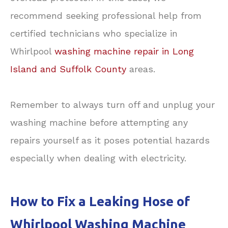
recommend seeking professional help from
certified technicians who specialize in
Whirlpool
washing machine repair in Long
Island and Suffolk County
areas.
Remember to always turn off and unplug your
washing machine before attempting any
repairs yourself as it poses potential hazards
especially when dealing with electricity.
How to Fix a Leaking Hose of
Whirlpool Washing Machine