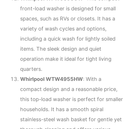
front-load washer is designed for small
spaces, such as RVs or closets. It has a
variety of wash cycles and options,
including a quick wash for lightly soiled
items. The sleek design and quiet
operation make it ideal for tight living
quarters.
Whirlpool WTW4955HW
: With a
compact design and a reasonable price,
this top-load washer is perfect for smaller
households. It has a smooth spiral
stainless-steel wash basket for gentle yet