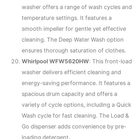
washer offers a range of wash cycles and
temperature settings. It features a
smooth impeller for gentle yet effective
cleaning. The Deep Water Wash option
ensures thorough saturation of clothes.
Whirlpool WFW5620HW
: This front-load
washer delivers efficient cleaning and
energy-saving performance. It features a
spacious drum capacity and offers a
variety of cycle options, including a Quick
Wash cycle for fast cleaning. The Load &
Go dispenser adds convenience by pre-
loading detergent.