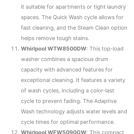
it suitable for apartments or tight laundry
spaces. The Quick Wash cycle allows for
fast cleaning, and the Steam Clean option
helps remove tough stains.
Whirlpool WTW8500DW
: This top-load
washer combines a spacious drum
capacity with advanced features for
exceptional cleaning. It features a variety
of wash cycles, including a color-last
cycle to prevent fading. The Adaptive
Wash technology adjusts water levels and
cycle times for optimal performance.
Whirlpool WFW5090GW
: This compact