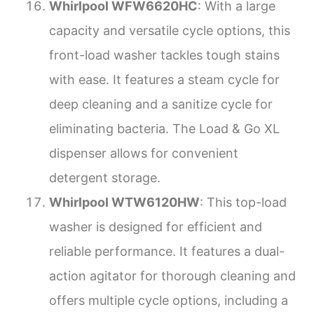
Whirlpool WFW6620HC
: With a large
capacity and versatile cycle options, this
front-load washer tackles tough stains
with ease. It features a steam cycle for
deep cleaning and a sanitize cycle for
eliminating bacteria. The Load & Go XL
dispenser allows for convenient
detergent storage.
Whirlpool WTW6120HW
: This top-load
washer is designed for efficient and
reliable performance. It features a dual-
action agitator for thorough cleaning and
offers multiple cycle options, including a