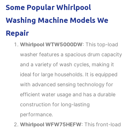
Some Popular Whirlpool
Washing Machine Models We
Repair
Whirlpool WTW5000DW
: This top-load
washer features a spacious drum capacity
and a variety of wash cycles, making it
ideal for large households. It is equipped
with advanced sensing technology for
efficient water usage and has a durable
construction for long-lasting
performance.
Whirlpool WFW75HEFW
: This front-load