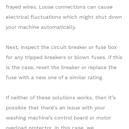
frayed wires. Loose connections can cause
electrical fluctuations which might shut down
your machine automatically.
Next, inspect the circuit breaker or fuse box
for any tripped breakers or blown fuses. If this
is the case, reset the breaker or replace the
fuse with a new one of a similar rating.
If neither of these solutions works, then it’s
possible that there’s an issue with your
washing machine’s control board or motor
overload protector. In this case, we