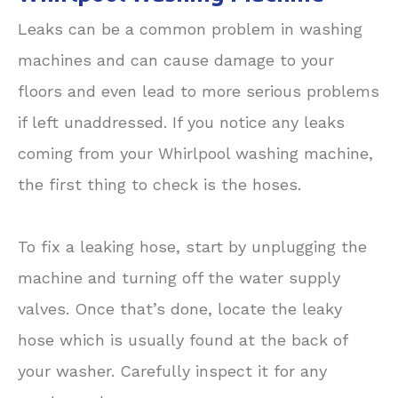
Leaks can be a common problem in washing
machines and can cause damage to your
floors and even lead to more serious problems
if left unaddressed. If you notice any leaks
coming from your Whirlpool washing machine,
the first thing to check is the hoses.
To fix a leaking hose, start by unplugging the
machine and turning off the water supply
valves. Once that’s done, locate the leaky
hose which is usually found at the back of
your washer. Carefully inspect it for any