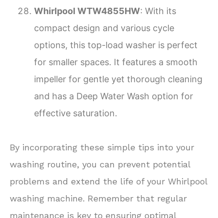
Whirlpool WTW4855HW
: With its
compact design and various cycle
options, this top-load washer is perfect
for smaller spaces. It features a smooth
impeller for gentle yet thorough cleaning
and has a Deep Water Wash option for
effective saturation.
By incorporating these simple tips into your
washing routine, you can prevent potential
problems and extend the life of your Whirlpool
washing machine. Remember that regular
maintenance is key to ensuring optimal