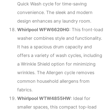
Quick Wash cycle for time-saving
convenience. The sleek and modern
design enhances any laundry room.
Whirlpool WFW6620HG
: This front-load
washer combines style and functionality.
It has a spacious drum capacity and
offers a variety of wash cycles, including
a Wrinkle Shield option for minimizing
wrinkles. The Allergen cycle removes
common household allergens from
fabrics.
Whirlpool WTW4855HW
: Ideal for
smaller spaces, this compact top-load