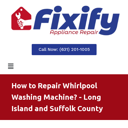
Call Now: (631) 201-1005
How to Repair Whirlpool
Washing Machine? - Long
Island and Suffolk County