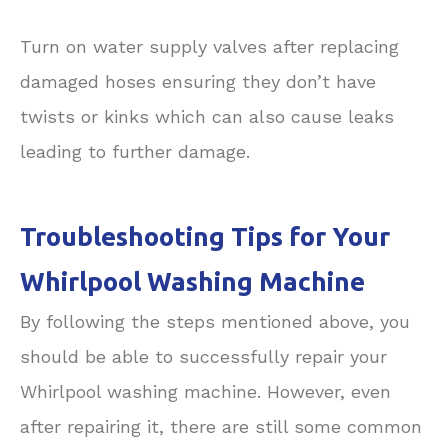
Turn on water supply valves after replacing
damaged hoses ensuring they don’t have
twists or kinks which can also cause leaks
leading to further damage.
Troubleshooting Tips for Your
Whirlpool Washing Machine
By following the steps mentioned above, you
should be able to successfully repair your
Whirlpool washing machine. However, even
after repairing it, there are still some common