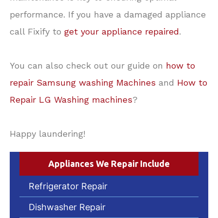
performance. If you have a damaged appliance
call Fixify to
get your appliance repaired
.
You can also check out our guide on
how to
repair Samsung washing Machines
and
How to
Repair LG Washing machines
?
Happy laundering!
Appliances We Repair Include
Refrigerator Repair
Dishwasher Repair