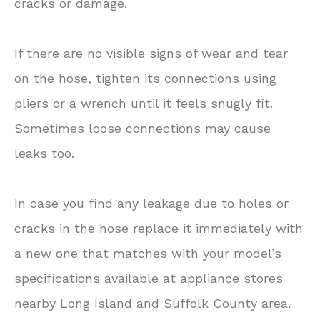
cracks or damage.
If there are no visible signs of wear and tear
on the hose, tighten its connections using
pliers or a wrench until it feels snugly fit.
Sometimes loose connections may cause
leaks too.
In case you find any leakage due to holes or
cracks in the hose replace it immediately with
a new one that matches with your model’s
specifications available at appliance stores
nearby Long Island and Suffolk County area.