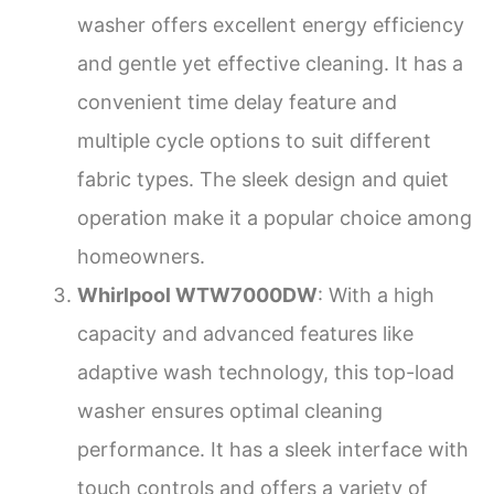
washer offers excellent energy efficiency
and gentle yet effective cleaning. It has a
convenient time delay feature and
multiple cycle options to suit different
fabric types. The sleek design and quiet
operation make it a popular choice among
homeowners.
Whirlpool WTW7000DW
: With a high
capacity and advanced features like
adaptive wash technology, this top-load
washer ensures optimal cleaning
performance. It has a sleek interface with
touch controls and offers a variety of