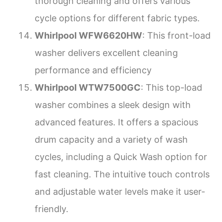
thorough cleaning and offers various
cycle options for different fabric types.
Whirlpool WFW6620HW
: This front-load
washer delivers excellent cleaning
performance and efficiency
Whirlpool WTW7500GC
: This top-load
washer combines a sleek design with
advanced features. It offers a spacious
drum capacity and a variety of wash
cycles, including a Quick Wash option for
fast cleaning. The intuitive touch controls
and adjustable water levels make it user-
friendly.