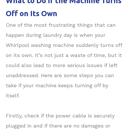
What to Do If the Machine Turns
Off on Its Own
One of the most frustrating things that can
happen during laundry day is when your
Whirlpool washing machine suddenly turns off
on its own. It’s not just a waste of time, but it
could also lead to more serious issues if left
unaddressed. Here are some steps you can
take if your machine keeps turning off by
itself.
Firstly, check if the power cable is securely
plugged in and if there are no damages or