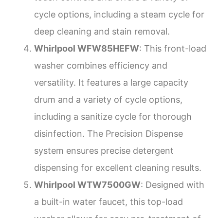
cycle options, including a steam cycle for
deep cleaning and stain removal.
Whirlpool WFW85HEFW
: This front-load
washer combines efficiency and
versatility. It features a large capacity
drum and a variety of cycle options,
including a sanitize cycle for thorough
disinfection. The Precision Dispense
system ensures precise detergent
dispensing for excellent cleaning results.
Whirlpool WTW7500GW
: Designed with
a built-in water faucet, this top-load