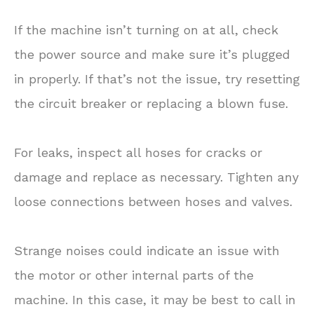
If the machine isn’t turning on at all, check
the power source and make sure it’s plugged
in properly. If that’s not the issue, try resetting
the circuit breaker or replacing a blown fuse.
For leaks, inspect all hoses for cracks or
damage and replace as necessary. Tighten any
loose connections between hoses and valves.
Strange noises could indicate an issue with
the motor or other internal parts of the
machine. In this case, it may be best to call in