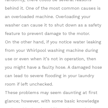
behind it. One of the most common causes is
an overloaded machine. Overloading your
washer can cause it to shut down as a safety
feature to prevent damage to the motor.
On the other hand, if you notice water leaking
from your Whirlpool washing machine during
use or even when it’s not in operation, then
you might have a faulty hose. A damaged hose
can lead to severe flooding in your laundry
room if left unchecked.
These problems may seem daunting at first
glance; however, with some basic knowledge