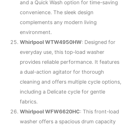
and a Quick Wash option for time-saving
convenience. The sleek design
complements any modern living
environment.
Whirlpool WTW4950HW
: Designed for
everyday use, this top-load washer
provides reliable performance. It features
a dual-action agitator for thorough
cleaning and offers multiple cycle options,
including a Delicate cycle for gentle
fabrics.
Whirlpool WFW6620HC
: This front-load
washer offers a spacious drum capacity