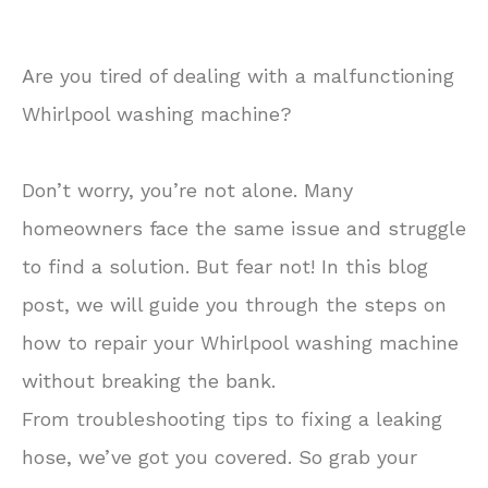
Are you tired of dealing with a malfunctioning
Whirlpool washing machine?
Don’t worry, you’re not alone. Many
homeowners face the same issue and struggle
to find a solution. But fear not! In this blog
post, we will guide you through the steps on
how to repair your Whirlpool washing machine
without breaking the bank.
From troubleshooting tips to fixing a leaking
hose, we’ve got you covered. So grab your