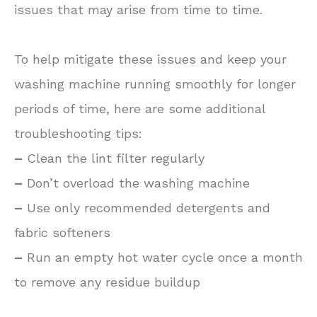
issues that may arise from time to time.
To help mitigate these issues and keep your
washing machine running smoothly for longer
periods of time, here are some additional
troubleshooting tips:
–
Clean the lint filter regularly
–
Don’t overload the washing machine
–
Use only recommended detergents and
fabric softeners
–
Run an empty hot water cycle once a month
to remove any residue buildup