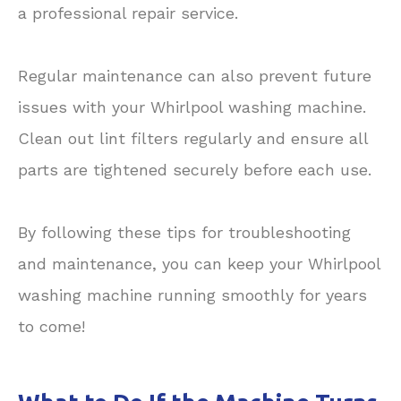
a professional repair service.
Regular maintenance can also prevent future
issues with your Whirlpool washing machine.
Clean out lint filters regularly and ensure all
parts are tightened securely before each use.
By following these tips for troubleshooting
and maintenance, you can keep your Whirlpool
washing machine running smoothly for years
to come!