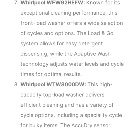
Whirlpool WFW92HEFW
: Known for its
exceptional cleaning performance, this
front-load washer offers a wide selection
of cycles and options. The Load & Go
system allows for easy detergent
dispensing, while the Adaptive Wash
technology adjusts water levels and cycle
times for optimal results.
Whirlpool WTW8000DW
: This high-
capacity top-load washer delivers
efficient cleaning and has a variety of
cycle options, including a speciality cycle
for bulky items. The AccuDry sensor