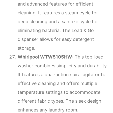
and advanced features for efficient
cleaning. It features a steam cycle for
deep cleaning and a sanitize cycle for
eliminating bacteria. The Load & Go
dispenser allows for easy detergent
storage.
Whirlpool WTW5105HW
: This top-load
washer combines simplicity and durability.
It features a dual-action spiral agitator for
effective cleaning and offers multiple
temperature settings to accommodate
different fabric types. The sleek design
enhances any laundry room.