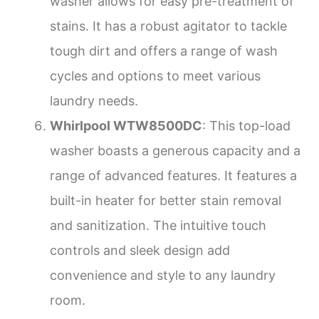
washer allows for easy pre-treatment of
stains. It has a robust agitator to tackle
tough dirt and offers a range of wash
cycles and options to meet various
laundry needs.
Whirlpool WTW8500DC
: This top-load
washer boasts a generous capacity and a
range of advanced features. It features a
built-in heater for better stain removal
and sanitization. The intuitive touch
controls and sleek design add
convenience and style to any laundry
room.