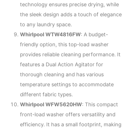
technology ensures precise drying, while
the sleek design adds a touch of elegance
to any laundry space.
Whirlpool WTW4816FW
: A budget-
friendly option, this top-load washer
provides reliable cleaning performance. It
features a Dual Action Agitator for
thorough cleaning and has various
temperature settings to accommodate
different fabric types.
Whirlpool WFW5620HW
: This compact
front-load washer offers versatility and
efficiency. It has a small footprint, making