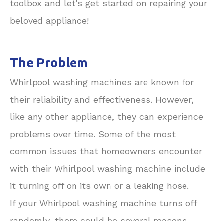
toolbox and let’s get started on repairing your
beloved appliance!
The Problem
Whirlpool washing machines are known for
their reliability and effectiveness. However,
like any other appliance, they can experience
problems over time. Some of the most
common issues that homeowners encounter
with their Whirlpool washing machine include
it turning off on its own or a leaking hose.
If your Whirlpool washing machine turns off
randomly, there could be several reasons