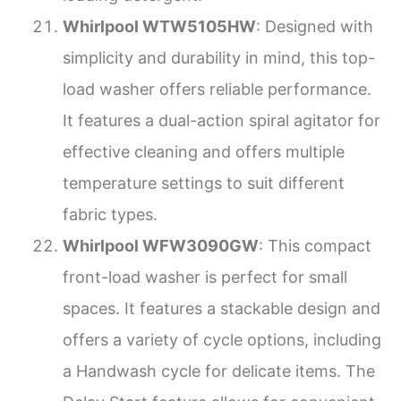
Whirlpool WTW5105HW
: Designed with
simplicity and durability in mind, this top-
load washer offers reliable performance.
It features a dual-action spiral agitator for
effective cleaning and offers multiple
temperature settings to suit different
fabric types.
Whirlpool WFW3090GW
: This compact
front-load washer is perfect for small
spaces. It features a stackable design and
offers a variety of cycle options, including
a Handwash cycle for delicate items. The