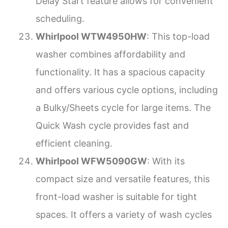
Delay Start feature allows for convenient
scheduling.
Whirlpool WTW4950HW
: This top-load
washer combines affordability and
functionality. It has a spacious capacity
and offers various cycle options, including
a Bulky/Sheets cycle for large items. The
Quick Wash cycle provides fast and
efficient cleaning.
Whirlpool WFW5090GW
: With its
compact size and versatile features, this
front-load washer is suitable for tight
spaces. It offers a variety of wash cycles