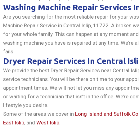
Washing Machine Repair Services I
Are you searching for the most reliable repair for your w
Machine Repair Service in Central Islip, 11722. A broken w
for your whole family. This can happen at any moment and
washing machine you have is repaired at any time. We’re al
fails.
Dryer Repair Services In Central Isl
We provide the best Dryer Repair Services near Central Isl
service technicians. You will be there on time to your appoi
appointment times. We will not let you miss any appoint
or waiting for a technician that isn’t in the office. We’re c
lifestyle you desire.
Some of the areas we cover in
Long Island and Suffolk Co
East Islip
, and
West Islip
.