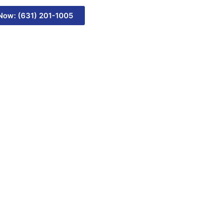
 Now: (631) 201-1005