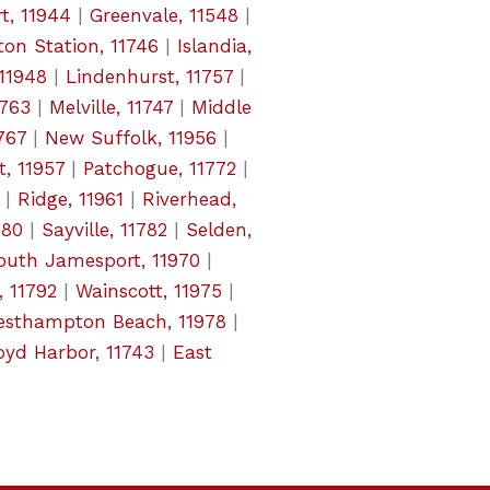
t, 11944
|
Greenvale, 11548
|
on Station, 11746
|
Islandia,
 11948
|
Lindenhurst, 11757
|
1763
|
Melville, 11747
|
Middle
767
|
New Suffolk, 11956
|
t, 11957
|
Patchogue, 11772
|
|
Ridge, 11961
|
Riverhead,
780
|
Sayville, 11782
|
Selden,
outh Jamesport, 11970
|
, 11792
|
Wainscott, 11975
|
sthampton Beach, 11978
|
oyd Harbor, 11743
|
East