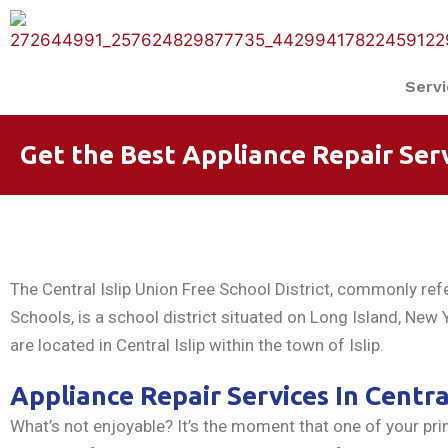
Serv
Get the Best Appliance Repair Servi
The Central Islip Union Free School District, commonly refer
Schools, is a school district situated on Long Island, New Y
are located in Central Islip within the town of Islip.
Appliance Repair Services In Central
What’s not enjoyable? It’s the moment that one of your p