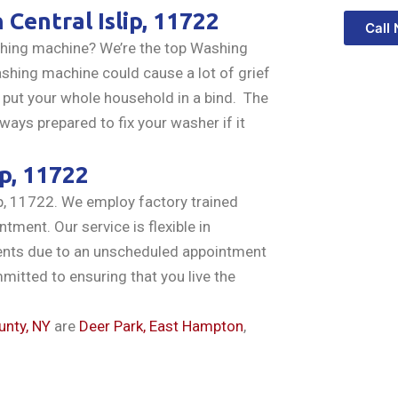
n
Central Islip, 11722
Call
ashing machine? We’re the top Washing
ashing machine could cause a lot of grief
 put your whole household in a bind. The
ways prepared to fix your washer if it
ip, 11722
ip, 11722. We employ factory trained
ntment. Our service is flexible in
ments due to an unscheduled appointment
ommitted to ensuring that you live the
unty, NY
are
Deer Park,
East Hampton
,