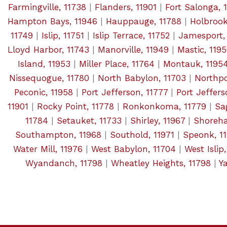
Farmingville, 11738
|
Flanders, 11901
|
Fort Salonga, 
Hampton Bays, 11946
|
Hauppauge, 11788
|
Holbrook
11749
|
Islip, 11751
|
Islip Terrace, 11752
|
Jamesport,
Lloyd Harbor, 11743
|
Manorville, 11949
|
Mastic, 119
Island, 11953
|
Miller Place, 11764
|
Montauk, 1195
Nissequogue, 11780
|
North Babylon, 11703
|
Northpo
Peconic, 11958
|
Port Jefferson, 11777
|
Port Jeffers
11901
|
Rocky Point, 11778
|
Ronkonkoma, 11779
|
Sa
11784
|
Setauket, 11733
|
Shirley, 11967
|
Shoreha
Southampton, 11968
|
Southold, 11971
|
Speonk, 1
Water Mill, 11976
|
West Babylon, 11704
|
West Islip
Wyandanch, 11798
|
Wheatley Heights, 11798
|
Y