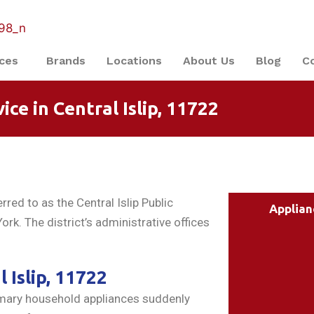
ices
Brands
Locations
About Us
Blog
C
ce in Central Islip, 11722
red to as the Central Islip Public
Applian
ork. The district’s administrative offices
 Islip, 11722
rimary household appliances suddenly