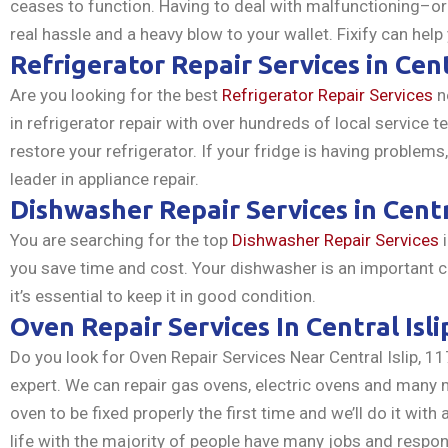
ceases to function. Having to deal with malfunctioning–o
real hassle and a heavy blow to your wallet. Fixify can help
Refrigerator Repair Services in Cent
Are you looking for the best
Refrigerator Repair Services
ne
in refrigerator repair with over hundreds of local service t
restore your refrigerator. If your fridge is having problem
leader in appliance repair.
Dishwasher Repair Services in Centr
You are searching for the top
Dishwasher Repair Services
i
you save time and cost. Your dishwasher is an important 
it’s essential to keep it in good condition.
Oven Repair Services In Central Isli
Do you look for Oven Repair Services Near Central Islip, 11
expert. We can repair gas ovens, electric ovens and many m
oven to be fixed properly the first time and we’ll do it wit
life with the majority of people have many jobs and respons