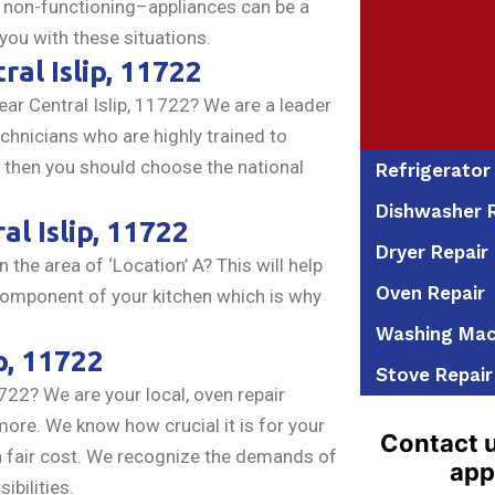
r non-functioning–appliances can be a
 you with these situations.
ral Islip, 11722
ar Central Islip, 11722? We are a leader
echnicians who are highly trained to
s, then you should choose the national
Refrigerator
Dishwasher R
al Islip, 11722
Dryer Repair
n the area of ‘Location’ A? This will help
Oven Repair
component of your kitchen which is why
Washing Mac
p, 11722
Stove Repair
722? We are your local, oven repair
ore. We know how crucial it is for your
Contact u
h a fair cost. We recognize the demands of
app
ibilities.