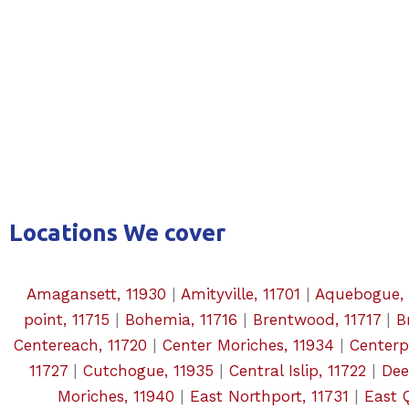
Locations We cover
Amagansett, 11930
|
Amityville, 11701
|
Aquebogue, 
point, 11715
|
Bohemia, 11716
|
Brentwood, 11717
|
B
Centereach, 11720
|
Center Moriches, 11934
|
Centerpo
11727
|
Cutchogue, 11935
|
Central Islip, 11722
|
Dee
Moriches, 11940
|
East Northport, 11731
|
East 