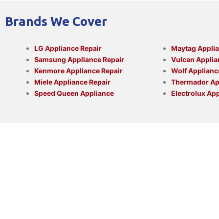
Brands We Cover
LG Appliance Repair
Maytag Applia
Samsung Appliance Repair
Vulcan Applia
Kenmore Appliance Repair
Wolf Applianc
Miele Appliance Repair
Thermador App
Speed Queen Appliance
Electrolux App