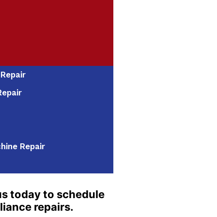
 Repair
epair
hine Repair
s today to schedule
liance repairs.