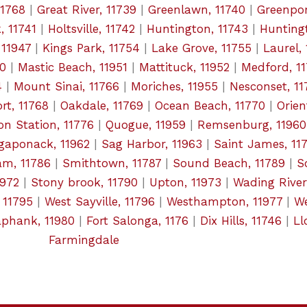
11768
|
Great River, 11739
|
Greenlawn, 11740
|
Greenpor
, 11741
|
Holtsville, 11742
|
Huntington, 11743
|
Huntingt
 11947
|
Kings Park, 11754
|
Lake Grove, 11755
|
Laurel,
50
|
Mastic Beach, 11951
|
Mattituck, 11952
|
Medford, 1
4
|
Mount Sinai, 11766
|
Moriches, 11955
|
Nesconset, 11
rt, 11768
|
Oakdale, 11769
|
Ocean Beach, 11770
|
Orien
on Station, 11776
|
Quogue, 11959
|
Remsenburg, 11960
gaponack, 11962
|
Sag Harbor, 11963
|
Saint James, 11
m, 11786
|
Smithtown, 11787
|
Sound Beach, 11789
|
S
1972
|
Stony brook, 11790
|
Upton, 11973
|
Wading River
, 11795
|
West Sayville, 11796
|
Westhampton, 11977
|
We
aphank, 11980
|
Fort Salonga, 1176
|
Dix Hills, 11746
|
Ll
Farmingdale