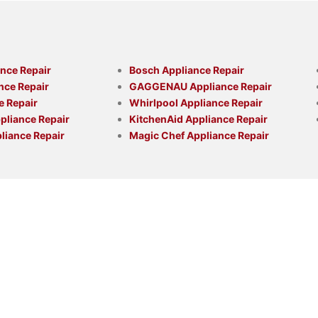
nce Repair
Bosch Appliance Repair
nce Repair
GAGGENAU Appliance Repair
e Repair
Whirlpool Appliance Repair
liance Repair
KitchenAid Appliance Repair
liance Repair
Magic Chef Appliance Repair