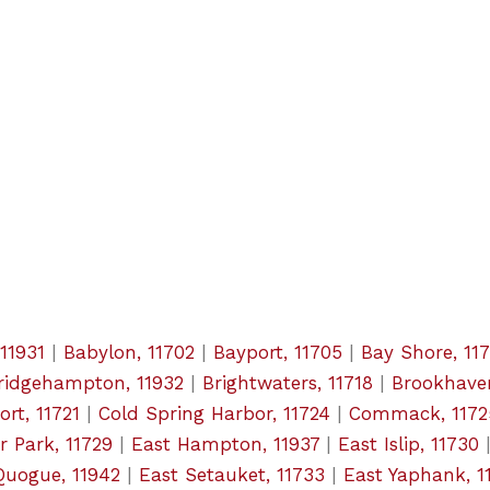
11931
|
Babylon, 11702
|
Bayport, 11705
|
Bay Shore, 11
ridgehampton, 11932
|
Brightwaters, 11718
|
Brookhaven
rt, 11721
|
Cold Spring Harbor, 11724
|
Commack, 1172
r Park, 11729
|
East Hampton, 11937
|
East Islip, 11730
Quogue, 11942
|
East Setauket, 11733
|
East Yaphank, 1