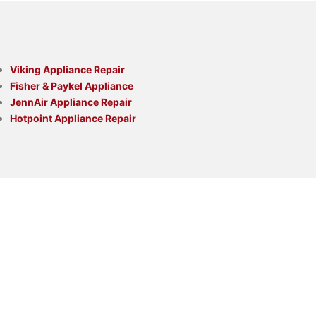
Viking Appliance Repair
Fisher & Paykel Appliance
JennAir Appliance Repair
Hotpoint Appliance Repair