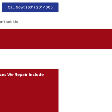
Call Now: (631) 201-1005
ontact Us
ces We Repair Include