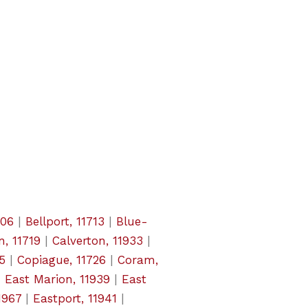
706
|
Bellport, 11713
|
Blue-
, 11719
|
Calverton, 11933
|
5
|
Copiague, 11726
|
Coram,
|
East Marion, 11939
|
East
1967
|
Eastport, 11941
|