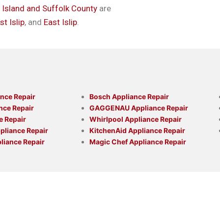
g Island and Suffolk County
are
t Islip
, and
East Islip
.
nce Repair
Bosch Appliance Repair
nce Repair
GAGGENAU Appliance Repair
e Repair
Whirlpool Appliance Repair
liance Repair
KitchenAid Appliance Repair
liance Repair
Magic Chef Appliance Repair