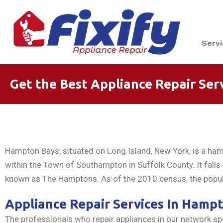
Serv
Get the Best Appliance Repair Ser
Hampton Bays, situated on Long Island, New York, is a ha
within the Town of Southampton in Suffolk County. It fall
known as The Hamptons. As of the 2010 census, the popul
Appliance Repair Services In Hamp
The professionals who repair appliances in our network spec