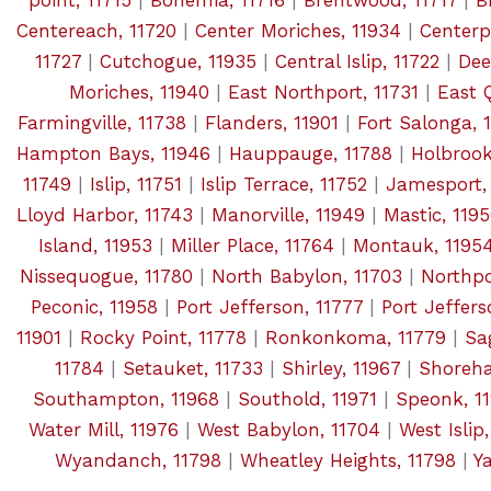
point, 11715
|
Bohemia, 11716
|
Brentwood, 11717
|
B
Centereach, 11720
|
Center Moriches, 11934
|
Centerpo
11727
|
Cutchogue, 11935
|
Central Islip, 11722
|
Dee
Moriches, 11940
|
East Northport, 11731
|
East 
Farmingville, 11738
|
Flanders, 11901
|
Fort Salonga, 
Hampton Bays, 11946
|
Hauppauge, 11788
|
Holbrook
11749
|
Islip, 11751
|
Islip Terrace, 11752
|
Jamesport,
Lloyd Harbor, 11743
|
Manorville, 11949
|
Mastic, 119
Island, 11953
|
Miller Place, 11764
|
Montauk, 1195
Nissequogue, 11780
|
North Babylon, 11703
|
Northpo
Peconic, 11958
|
Port Jefferson, 11777
|
Port Jeffers
11901
|
Rocky Point, 11778
|
Ronkonkoma, 11779
|
Sa
11784
|
Setauket, 11733
|
Shirley, 11967
|
Shoreha
Southampton, 11968
|
Southold, 11971
|
Speonk, 1
Water Mill, 11976
|
West Babylon, 11704
|
West Islip
Wyandanch, 11798
|
Wheatley Heights, 11798
|
Y