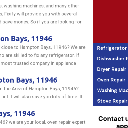
ers, washing machines, and many other
Fixify will provide you with several
d save money. So if you are looking for
on Bays, 11946
close to Hampton Bays, 11946? We are
Refrigerator
 are skilled to fix any refrigerator. If
Dishwasher R
e most trusted company in appliance
Dryer Repair
ton Bays, 11946
Oven Repair
in the Area of Hampton Bays, 11946?
Washing Mac
t it will also save you lots of time. It
Stove Repair
ys, 11946
Contact u
? we are your local, oven repair expert.
app