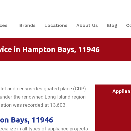
ices
Brands
Locations
About Us
Blog
C
vice in Hampton Bays, 11946
mlet and census-designated place (CDP)
Applian
s under the renowned Long Island region
ation was recorded at 13,603.
ton Bays, 11946
ialize in all types of appliance projects