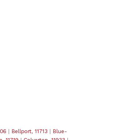
706
|
Bellport, 11713
|
Blue-