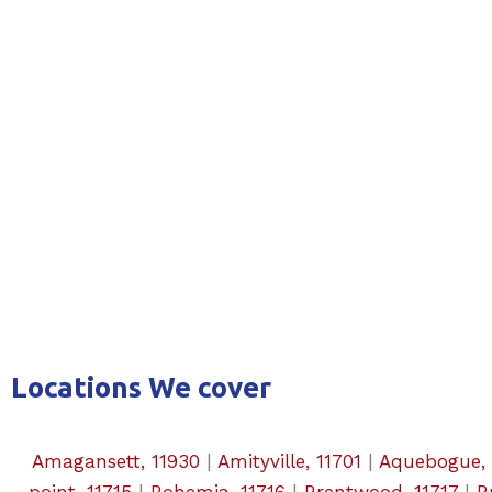
Locations We cover
Amagansett, 11930
|
Amityville, 11701
|
Aquebogue, 